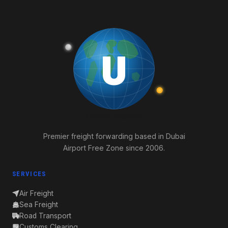
U
Union
Logistics
Premier freight forwarding based in Dubai
Airport Free Zone since 2006.
SERVICES
Air Freight
Sea Freight
Road Transport
Customs Clearing