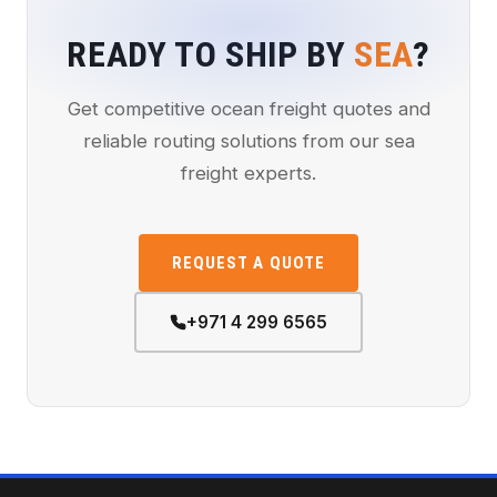
READY TO SHIP BY
SEA
?
Get competitive ocean freight quotes and
reliable routing solutions from our sea
freight experts.
REQUEST A QUOTE
+971 4 299 6565