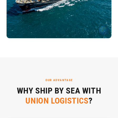
OUR ADVANTAGE
WHY SHIP BY SEA WITH
UNION LOGISTICS
?