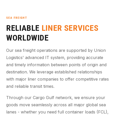
SEA FREIGHT
RELIABLE
LINER SERVICES
WORLDWIDE
Our sea freight operations are supported by Union
Logistics' advanced IT system, providing accurate
and timely information between points of origin and
destination. We leverage established relationships
with major liner companies to offer competitive rates
and reliable transit times.
Through our Cargo Gulf network, we ensure your
goods move seamlessly across all major global sea
lanes - whether you need full container loads (FCL),