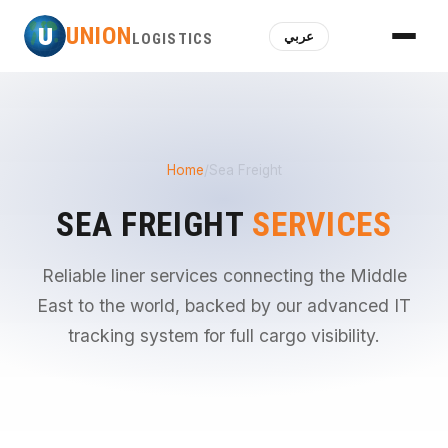
U
UNION
عربي
LOGISTICS
Home
/
Sea Freight
SEA FREIGHT
SERVICES
Reliable liner services connecting the Middle
East to the world, backed by our advanced IT
tracking system for full cargo visibility.