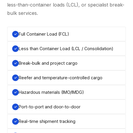
less-than-container loads (LCL), or specialist break-
bulk services.
Full Container Load (FCL)
Less than Container Load (LCL / Consolidation)
Break-bulk and project cargo
Reefer and temperature-controlled cargo
Hazardous materials (IMO/IMDG)
Port-to-port and door-to-door
Real-time shipment tracking