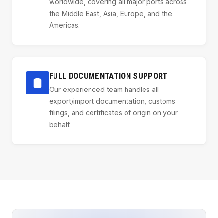
worldwide, covering all major ports across
the Middle East, Asia, Europe, and the
Americas.
FULL DOCUMENTATION SUPPORT
Our experienced team handles all
export/import documentation, customs
filings, and certificates of origin on your
behalf.