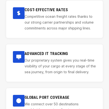
COST-EFFECTIVE RATES
Competitive ocean freight rates thanks to
our strong carrier partnerships and volume
commitments across major shipping lines.
ADVANCED IT TRACKING
Our proprietary system gives you real-time
visibility of your cargo at every stage of the
sea journey, from origin to final delivery.
GLOBAL PORT COVERAGE
We connect over 50 destinations