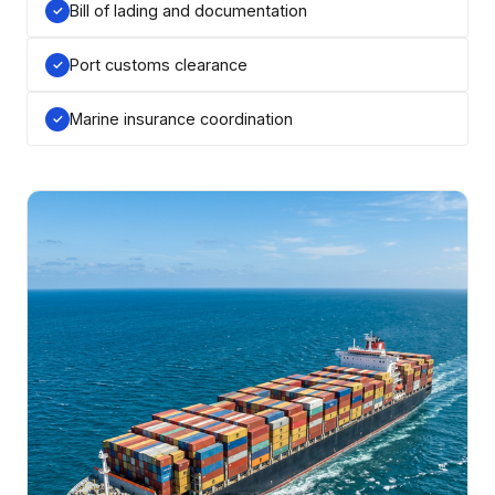
Bill of lading and documentation
Port customs clearance
Marine insurance coordination