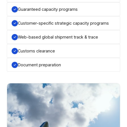
Guaranteed capacity programs
Customer-specific strategic capacity programs
Web-based global shipment track & trace
Customs clearance
Document preparation