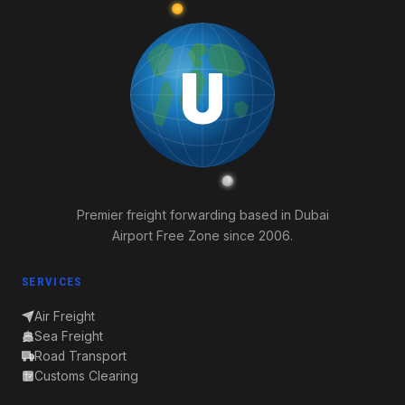
U
Union
Logistics
Premier freight forwarding based in Dubai
Airport Free Zone since 2006.
SERVICES
Air Freight
Sea Freight
Road Transport
Customs Clearing