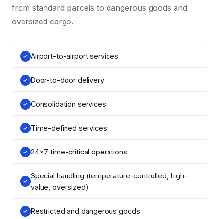
from standard parcels to dangerous goods and
oversized cargo.
Airport-to-airport services
Door-to-door delivery
Consolidation services
Time-defined services
24×7 time-critical operations
Special handling (temperature-controlled, high-
value, oversized)
Restricted and dangerous goods