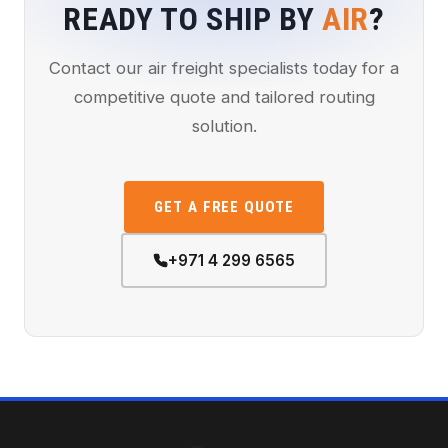
READY TO SHIP BY
AIR
?
Contact our air freight specialists today for a
competitive quote and tailored routing
solution.
GET A FREE QUOTE
+971 4 299 6565