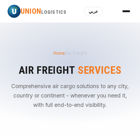
U
UNION
عربي
LOGISTICS
Home
/
Air Freight
AIR FREIGHT
SERVICES
Comprehensive air cargo solutions to any city,
country or continent - whenever you need it,
with full end-to-end visibility.