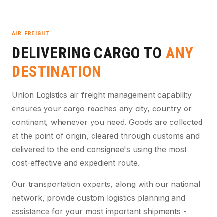
AIR FREIGHT
DELIVERING CARGO TO
ANY
DESTINATION
Union Logistics air freight management capability
ensures your cargo reaches any city, country or
continent, whenever you need. Goods are collected
at the point of origin, cleared through customs and
delivered to the end consignee's using the most
cost-effective and expedient route.
Our transportation experts, along with our national
network, provide custom logistics planning and
assistance for your most important shipments -